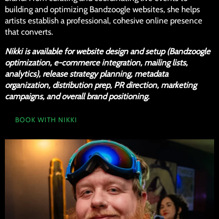
building and optimizing Bandzoogle websites, she helps
artists establish a professional, cohesive online presence
that converts.
Nikki is available for website design and setup (Bandzoogle
optimization, e-commerce integration, mailing lists,
analytics), release strategy planning, metadata
organization, distribution prep, PR direction, marketing
campaigns, and overall brand positioning.
BOOK WITH NIKKI