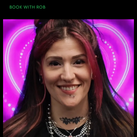
BOOK WITH ROB