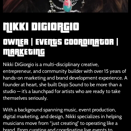
NIKKI DIGIORGIO
OWNER | EVENTS COORDINATOR |
MARKETING
Nikki DiGiorgio is a multi-disciplinary creative,
entrepreneur, and community builder with over 15 years of
hands-on marketing and brand development experience. A
founder at heart, she built Dojo Sound to be more than a
studio — it’s a launchpad for artists who are ready to take
themselves seriously.
With a background spanning music, event production,
digital marketing, and design, Nikki specializes in helping
musicians move from “just creating” to operating like a
brand. From curating and coordinating live events to