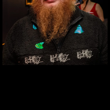
DAVE MCLAUGHLIN
CREATIVE DIRECTOR | MERCH
DESIGNER | VISUAL ARTIST
Dave is a designer, visual storyteller, and the