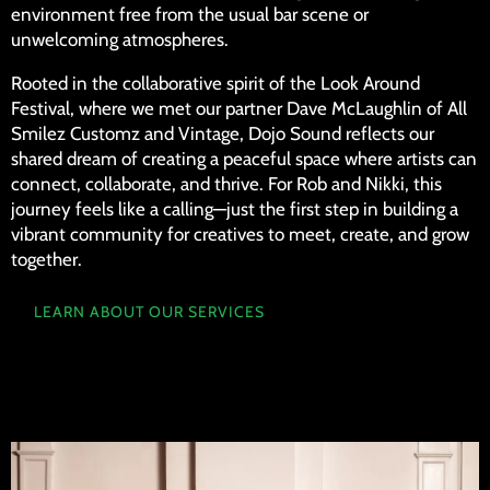
environment free from the usual bar scene or
unwelcoming atmospheres.
Rooted in the collaborative spirit of the Look Around
Festival, where we met our partner Dave McLaughlin of All
Smilez Customz and Vintage, Dojo Sound reflects our
shared dream of creating a peaceful space where artists can
connect, collaborate, and thrive. For Rob and Nikki, this
journey feels like a calling—just the first step in building a
vibrant community for creatives to meet, create, and grow
together.
LEARN ABOUT OUR SERVICES
MEET THE TEAM