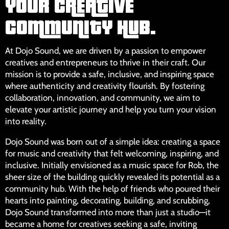
YOUR CREATIVE
COMMUNITY HUB.
At Dojo Sound, we are driven by a passion to empower
creatives and entrepreneurs to thrive in their craft. Our
mission is to provide a safe, inclusive, and inspiring space
where authenticity and creativity flourish. By fostering
collaboration, innovation, and community, we aim to
elevate your artistic journey and help you turn your vision
into reality.
Dojo Sound was born out of a simple idea: creating a space
for music and creativity that felt welcoming, inspiring, and
inclusive. Initially envisioned as a music space for Rob, the
sheer size of the building quickly revealed its potential as a
community hub. With the help of friends who poured their
hearts into painting, decorating, building, and scrubbing,
Dojo Sound transformed into more than just a studio—it
became a home for creatives seeking a safe, inviting