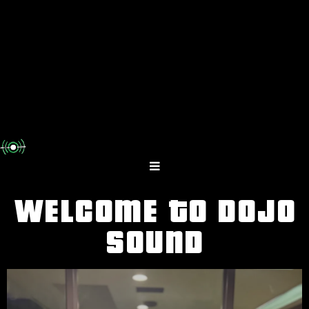
WELCOME TO DOJO
SOUND