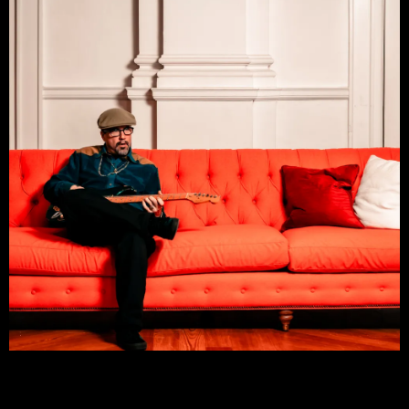
ROB PERNA JR