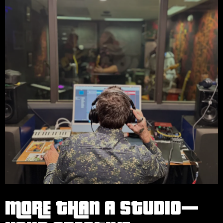
MORE THAN A STUDIO—